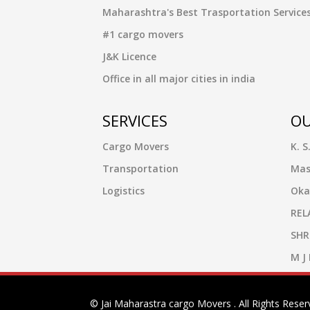
Maharashtra's Best Trasportation Service
#1 cargo movers
J&K Licence
Office in all major cities in india
SERVICES
OU
Cargo Movers
K. S
Transportation
Mas
Logistics
Oka
REL
SHR
M J
© Jai Maharastra cargo Movers . All Rights Reser