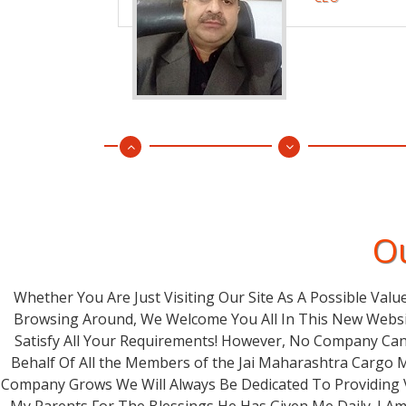
Ou
Whether You Are Just Visiting Our Site As A Possible Valu
Browsing Around, We Welcome You All In This New Websi
Satisfy All Your Requirements! However, No Company Can
Behalf Of All the Members of the Jai Maharashtra Cargo 
Company Grows We Will Always Be Dedicated To Providing V