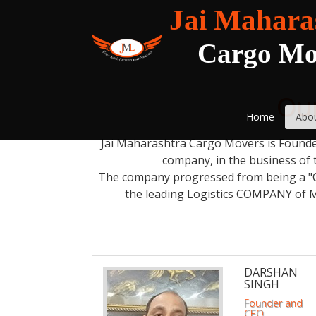
Jai Mahara
Cargo Mo
Our
Home
Abo
Jai Maharashtra Cargo Movers is Founded
company, in the business of 
The company progressed from being a "O
the leading Logistics COMPANY of 
DARSHAN
SINGH
Founder and
CEO