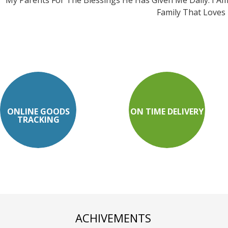
My Parents For The Blessings He Has Given Me Daily. I A
Family That Loves
ONLINE GOODS
ON TIME DELIVERY
TRACKING
ACHIVEMENTS